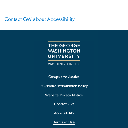
Contact GW about Accessibility
Campus Advisories
EO/Nondiscrimination Policy
Website Privacy Notice
Contact GW
Accessibility
Terms of Use