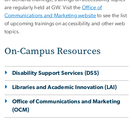
are regularly held at GW. Visit the
Office of
Communications and Marketing website
to see the list
of upcoming trainings on accessibility and other web
topics.
On-Campus Resources
Disability Support Services (DSS)
Libraries and Academic Innovation (LAI)
Office of Communications and Marketing
(OCM)