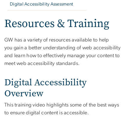
Digital Accessibility Assessment
Resources & Training
GW has a variety of resources available to help
you gain a better understanding of web accessibility
and learn how to effectively manage your content to
meet web accessibility standards.
Digital Accessibility
Overview
This training video highlights some of the best ways
to ensure digital content is accessible.