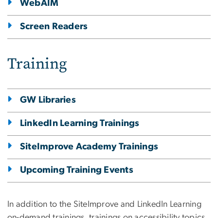
WebAIM
Screen Readers
Training
GW Libraries
LinkedIn Learning Trainings
SiteImprove Academy Trainings
Upcoming Training Events
In addition to the SiteImprove and LinkedIn Learning
on-demand trainings, trainings on accessibility topics