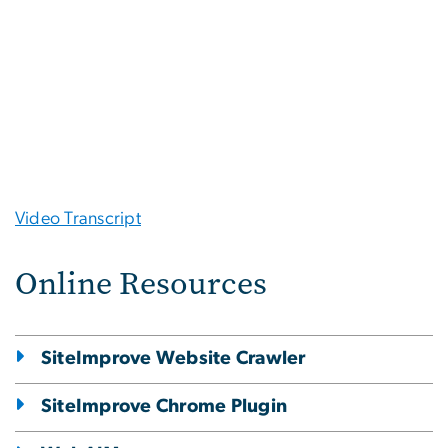
Video Transcript
Online Resources
SiteImprove Website Crawler
SiteImprove Chrome Plugin