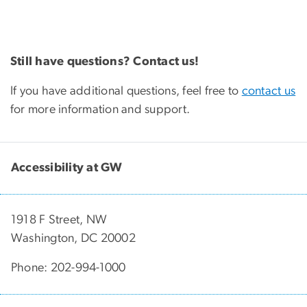
Still have questions? Contact us!
If you have additional questions, feel free to
contact us
for more information and support.
Accessibility at GW
1918 F Street, NW
Washington, DC 20002
Phone: 202-994-1000