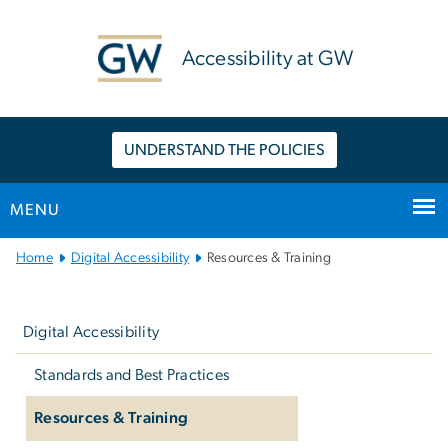
n
tent
Accessibility at GW
UNDERSTAND THE POLICIES
MENU
Main
Home
Digital Accessibility
Resources & Training
Bootstrap
Left
Navigation
navigation
Digital Accessibility
Standards and Best Practices
Resources & Training