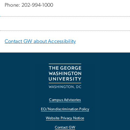
Phone: 202-994-1000
Contact GW about Accessibility
Campus Advisories
EO/Nondiscrimination Policy
Website Privacy Notice
Contact GW