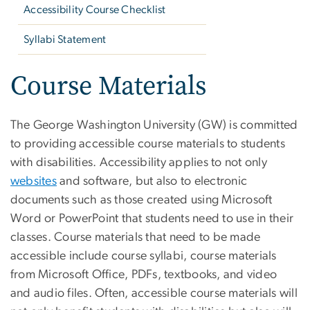
Accessibility Course Checklist
Syllabi Statement
Course Materials
The George Washington University (GW) is committed
to providing accessible course materials to students
with disabilities. Accessibility applies to not only
websites
and software, but also to electronic
documents such as those created using Microsoft
Word or PowerPoint that students need to use in their
classes. Course materials that need to be made
accessible include course syllabi, course materials
from Microsoft Office, PDFs, textbooks, and video
and audio files. Often, accessible course materials will