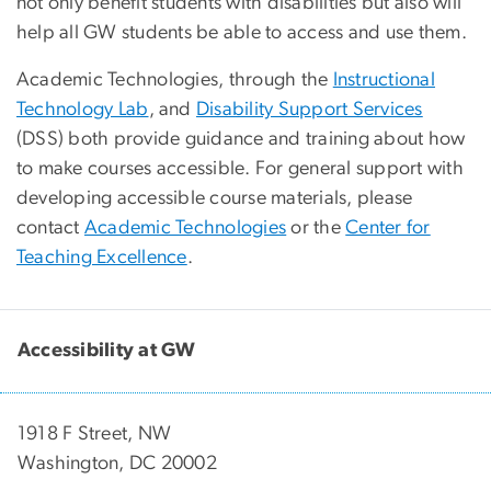
not only benefit students with disabilities but also will
help all GW students be able to access and use them.
Academic Technologies, through the
Instructional
Technology Lab
, and
Disability Support Services
(DSS) both provide guidance and training about how
to make courses accessible. For general support with
developing accessible course materials, please
contact
Academic Technologies
or the
Center for
Teaching Excellence
.
Accessibility at GW
1918 F Street, NW
Washington, DC 20002