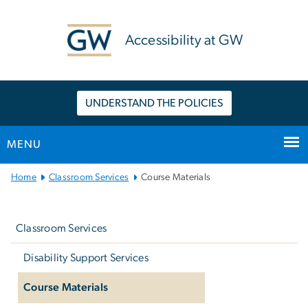
n
tent
Accessibility at GW
UNDERSTAND THE POLICIES
MENU
Main
Home
Classroom Services
Course Materials
Bootstrap
Left
Navigation
navigation
Classroom Services
Disability Support Services
Course Materials