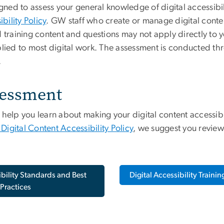
signed to assess your general knowledge of digital access
ility Policy
. GW staff who create or manage digital conte
aining content and questions may not apply directly to yo
plied to most digital work. The assessment is conducted t
.
sessment
p you learn about making your digital content accessible. 
gital Content Accessibility Policy
, we suggest you review
ibility Standards and Best
Digital Accessibility Traini
Practices