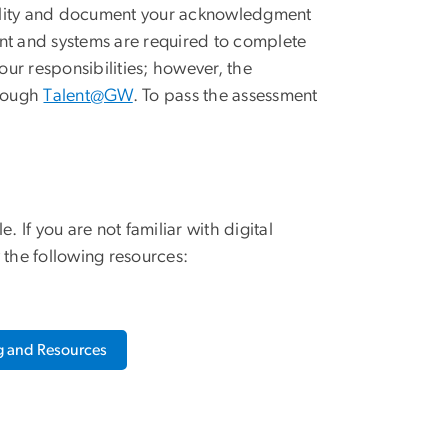
ibility and document your acknowledgment
nt and systems are required to complete
ur responsibilities; however, the
hrough
Talent@GW
. To pass the assessment
If you are not familiar with digital
 the following resources:
ng and Resources