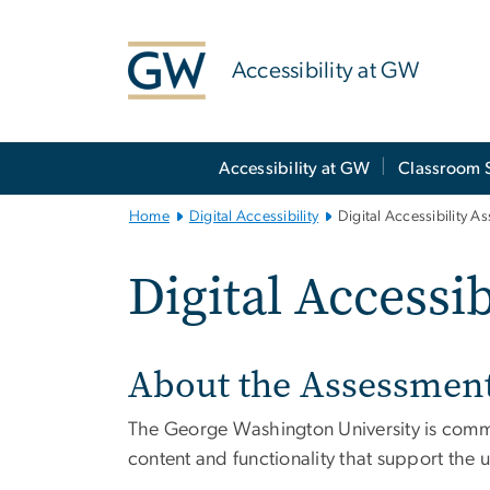
n
tent
Accessibility at GW
Main
Accessibility at GW
Classroom 
Bootstrap
Navigation
Home
Digital Accessibility
Digital Accessibility A
Digital Accessi
About the Assessmen
The George Washington University is committ
content and functionality that support the u