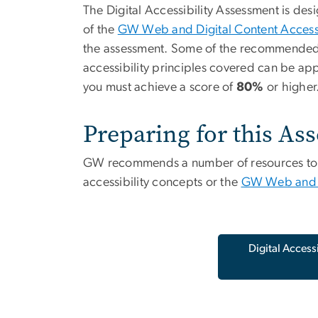
The Digital Accessibility Assessment is de
of the
GW Web and Digital Content Accessib
the assessment. Some of the recommended tr
accessibility principles covered can be ap
you must achieve a score of
80%
or higher
Preparing for this As
GW recommends a number of resources to hel
accessibility concepts or the
GW Web and Di
Digital Access