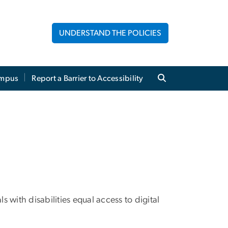
UNDERSTAND THE POLICIES
mpus
Report a Barrier to Accessibility
with disabilities equal access to digital