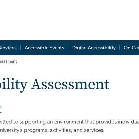
Services
Accessible Events
Digital Accessibility
On Ca
ssessment
bility Assessment
t
ed to supporting an environment that provides individuals 
niversity’s programs, activities, and services.