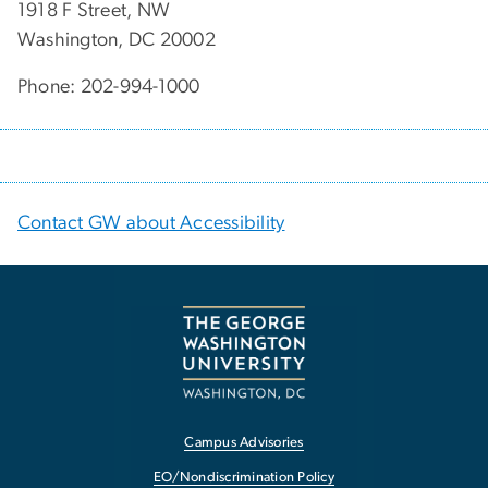
1918 F Street, NW
Washington, DC 20002
Phone: 202-994-1000
Contact GW about Accessibility
Campus Advisories
EO/Nondiscrimination Policy