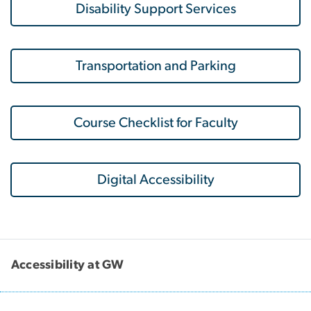
Disability Support Services
Transportation and Parking
Course Checklist for Faculty
Digital Accessibility
Accessibility at GW