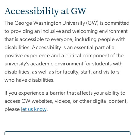
Home
Accessibility at GW
The George Washington University (GW) is committed
to providing an inclusive and welcoming environment
that is accessible to everyone, including people with
disabilities. Accessibility is an essential part of a
positive experience and a critical component of the
university’s academic environment for students with
disabilities, as well as for faculty, staff, and visitors
who have disabilities.
If you experience a barrier that affects your ability to
access GW websites, videos, or other digital content,
please
let us know
.