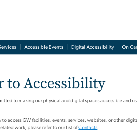
Services
Accessible Events
Digital Accessibility
On Ca
 to Accessibility
ted to making our physical and digital spaces accessible and us
ty to access GW facilities, events, services, websites, or other digit
related work, please refer to our list of
Contacts
.