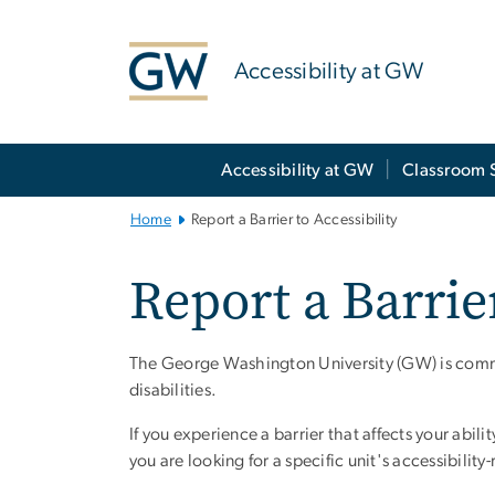
n
tent
Accessibility at GW
Main Bootstrap Navigation
Accessibility at GW
Classroom 
Home
Report a Barrier to Accessibility
Report a Barrier
The George Washington University (GW) is commit
disabilities.
If you experience a barrier that affects your abili
you are looking for a specific unit's accessibility-