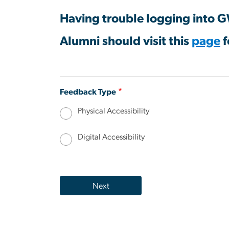
Having trouble logging into 
Alumni should visit this
page
f
Feedback Type
Physical Accessibility
Digital Accessibility