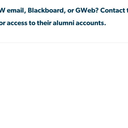
GW email, Blackboard, or GWeb? Contact
or access to their alumni accounts.