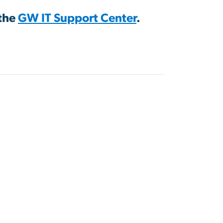
 the
GW IT Support Center
.