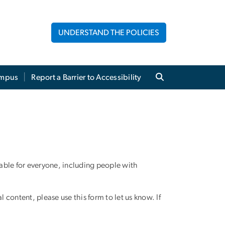
UNDERSTAND THE POLICIES
mpus
Report a Barrier to Accessibility
able for everyone, including people with
al content, please use this form to let us know. If